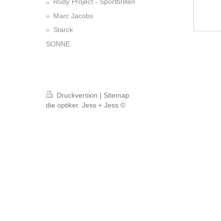
Rudy Project - Sportbrillen
Marc Jacobs
Starck
SONNE
Druckversion
|
Sitemap
die optiker. Jess + Jess ©