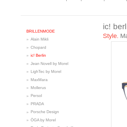
ic! berl
BRILLENMODE
Style.
Ma
Alain Mikli
Chopard
ic! Berlin
Jean Novell by Morel
LighTec by Morel
MaxMara
Mollerus
Persol
PRADA
Porsche Design
ÖGA by Morel