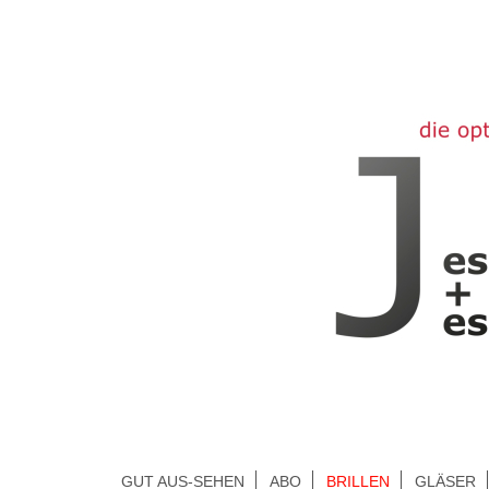
GUT AUS-SEHEN
ABO
BRILLEN
GLÄSER